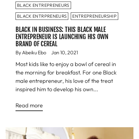
BLACK ENTREPRENEURS
BLACK ENTRPRENEURS
ENTREPRENEURSHIP
BLACK IN BUSINESS: THIS BLACK MALE
ENTREPRENEUR IS LAUNCHING HIS OWN
BRAND OF CEREAL
By Abeiku Ebo
Jan 10, 2021
Most kids like to enjoy a bowl of cereal in
the morning for breakfast. For one Black
male entrepreneur, his love of the treat
inspired him to develop his own...
Read more