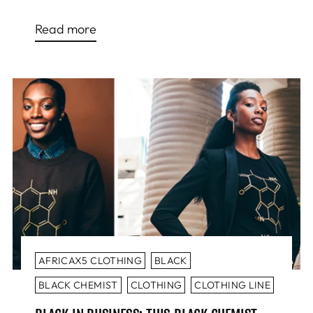
Read more
AFRICAX5 CLOTHING
BLACK
BLACK CHEMIST
CLOTHING
CLOTHING LINE