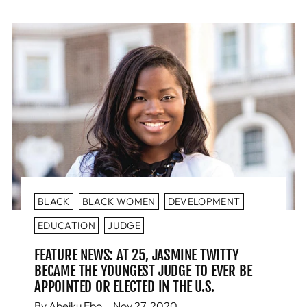
BLACK
BLACK WOMEN
DEVELOPMENT
EDUCATION
JUDGE
FEATURE NEWS: AT 25, JASMINE TWITTY
BECAME THE YOUNGEST JUDGE TO EVER BE
APPOINTED OR ELECTED IN THE U.S.
By Abeiku Ebo
Nov 27, 2020