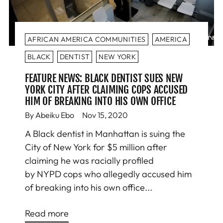
AFRICAN AMERICA COMMUNITIES
AMERICA
BLACK
DENTIST
NEW YORK
FEATURE NEWS: BLACK DENTIST SUES NEW
YORK CITY AFTER CLAIMING COPS ACCUSED
HIM OF BREAKING INTO HIS OWN OFFICE
By Abeiku Ebo
Nov 15, 2020
A Black dentist in Manhattan is suing the
City of New York for $5 million after
claiming he was racially profiled
by NYPD cops who allegedly accused him
of breaking into his own office...
Read more