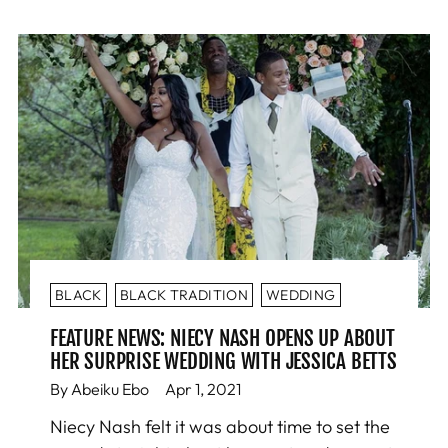
BLACK
BLACK TRADITION
WEDDING
FEATURE NEWS: NIECY NASH OPENS UP ABOUT
HER SURPRISE WEDDING WITH JESSICA BETTS
By Abeiku Ebo
Apr 1, 2021
Niecy Nash felt it was about time to set the