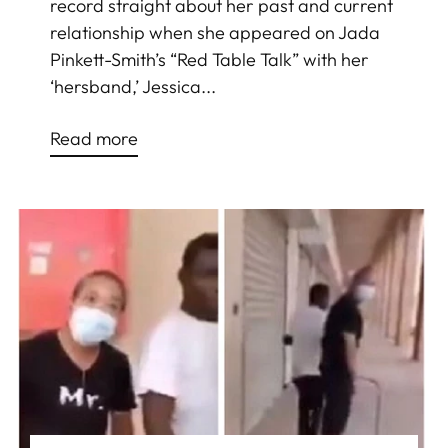
record straight about her past and current
relationship when she appeared on Jada
Pinkett-Smith’s “Red Table Talk” with her
‘hersband,’ Jessica...
Read more