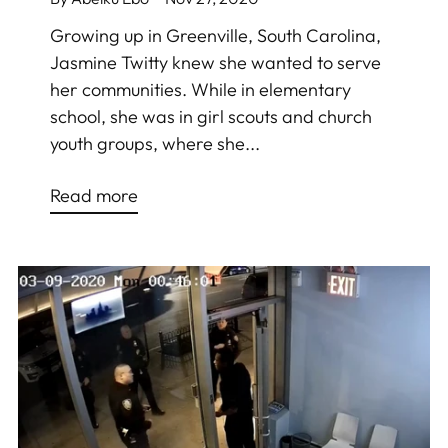
Growing up in Greenville, South Carolina,
Jasmine Twitty knew she wanted to serve
her communities. While in elementary
school, she was in girl scouts and church
youth groups, where she...
Read more