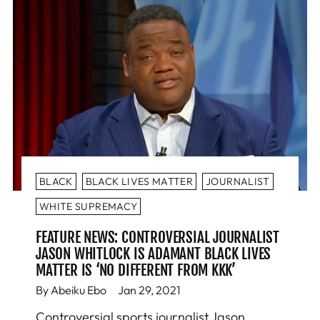
BLACK
BLACK LIVES MATTER
JOURNALIST
WHITE SUPREMACY
FEATURE NEWS: CONTROVERSIAL JOURNALIST
JASON WHITLOCK IS ADAMANT BLACK LIVES
MATTER IS ‘NO DIFFERENT FROM KKK’
By Abeiku Ebo
Jan 29, 2021
Controversial sports journalist Jason