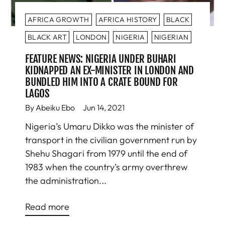
AFRICA GROWTH
AFRICA HISTORY
BLACK
BLACK ART
LONDON
NIGERIA
NIGERIAN
FEATURE NEWS: NIGERIA UNDER BUHARI
KIDNAPPED AN EX-MINISTER IN LONDON AND
BUNDLED HIM INTO A CRATE BOUND FOR
LAGOS
By Abeiku Ebo
Jun 14, 2021
Nigeria’s Umaru Dikko was the minister of
transport in the civilian government run by
Shehu Shagari from 1979 until the end of
1983 when the country’s army overthrew
the administration...
Read more