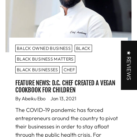
BALCK OWNED BUSINESS
BLACK
★ REVIEWS
BLACK BUSINESS MATTERS
BLACK BUSINESSES
CHEF
FEATURE NEWS: D.C. CHEF CREATED A VEGAN
COOKBOOK FOR CHILDREN
By Abeiku Ebo
Jan 13, 2021
The COVID-19 pandemic has forced
entrepreneurs around the country to pivot
their businesses in order to stay afloat
through the public health crisis. For