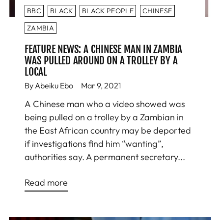
BBC
BLACK
BLACK PEOPLE
CHINESE
ZAMBIA
FEATURE NEWS: A CHINESE MAN IN ZAMBIA
WAS PULLED AROUND ON A TROLLEY BY A
LOCAL
By Abeiku Ebo
Mar 9, 2021
A Chinese man who a video showed was
being pulled on a trolley by a Zambian in
the East African country may be deported
if investigations find him “wanting”,
authorities say. A permanent secretary...
Read more