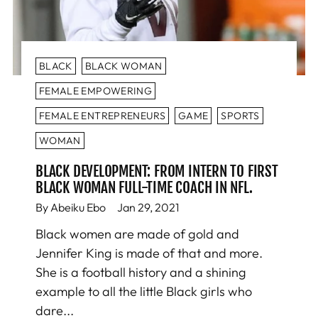
BLACK
BLACK WOMAN
FEMALE EMPOWERING
FEMALE ENTREPRENEURS
GAME
SPORTS
WOMAN
BLACK DEVELOPMENT: FROM INTERN TO FIRST
BLACK WOMAN FULL-TIME COACH IN NFL.
By Abeiku Ebo
Jan 29, 2021
Black women are made of gold and
Jennifer King is made of that and more.
She is a football history and a shining
example to all the little Black girls who
dare...