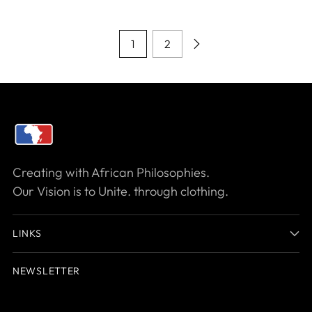
1
2
Creating with African Philosophies.
Our Vision is to Unite. through clothing.
LINKS
NEWSLETTER