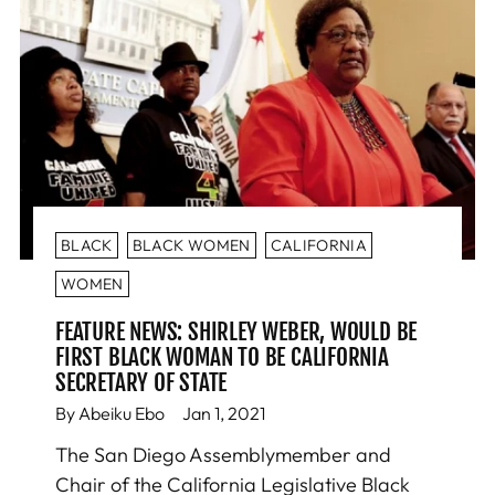
BLACK
BLACK WOMEN
CALIFORNIA
WOMEN
FEATURE NEWS: SHIRLEY WEBER, WOULD BE
FIRST BLACK WOMAN TO BE CALIFORNIA
SECRETARY OF STATE
By Abeiku Ebo
Jan 1, 2021
The San Diego Assemblymember and
Chair of the California Legislative Black