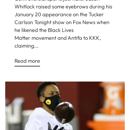
Whitlock raised some eyebrows during his
January 20 appearance on the Tucker
Carlson Tonight show on Fox News when
he likened the Black Lives
Matter movement and Antifa to KKK,
claiming...
Read more