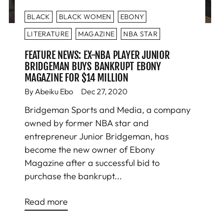
BLACK
BLACK WOMEN
EBONY
LITERATURE
MAGAZINE
NBA STAR
FEATURE NEWS: EX-NBA PLAYER JUNIOR
BRIDGEMAN BUYS BANKRUPT EBONY
MAGAZINE FOR $14 MILLION
By Abeiku Ebo
Dec 27, 2020
Bridgeman Sports and Media, a company
owned by former NBA star and
entrepreneur Junior Bridgeman, has
become the new owner of Ebony
Magazine after a successful bid to
purchase the bankrupt...
Read more