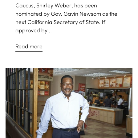
Caucus, Shirley Weber, has been
nominated by Gov. Gavin Newsom as the
next California Secretary of State. If
approved by...
Read more