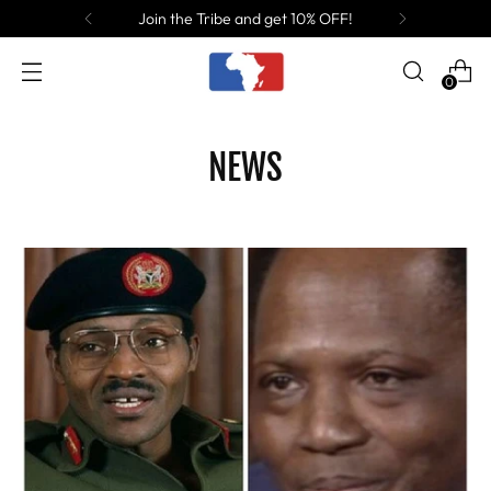
Join the Tribe and get 10% OFF!
0
NEWS