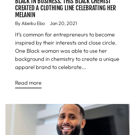
BLACK IN BUSINESS: THIS BLACK CHEMIST
CREATED A CLOTHING LINE CELEBRATING HER
MELANIN
By Abeiku Ebo
Jan 20, 2021
It’s common for entrepreneurs to become
inspired by their interests and close circle.
One Black woman was able to use her
background in chemistry to create a unique
apparel brand to celebrate...
Read more