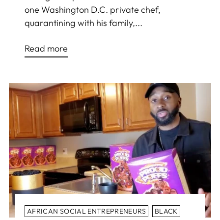
one Washington D.C. private chef,
quarantining with his family,...
Read more
AFRICAN SOCIAL ENTREPRENEURS
BLACK