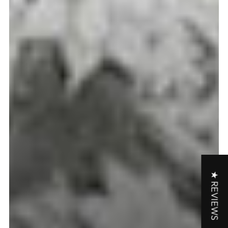
★ REVIEWS