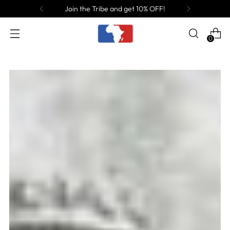
Join the Tribe and get 10% OFF!
0