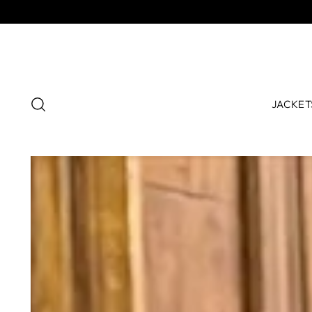
JACKET