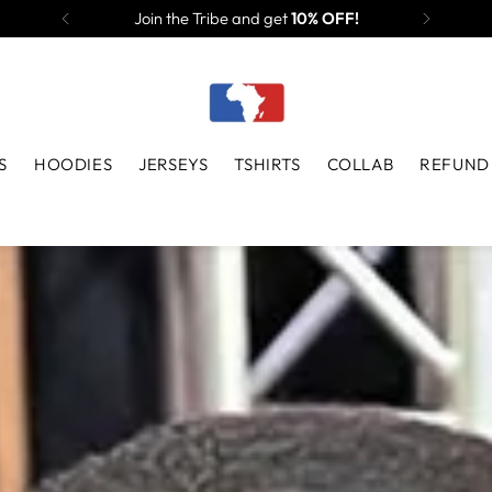
Join the Tribe and get
10% OFF!
S
HOODIES
JERSEYS
TSHIRTS
COLLAB
REFUND