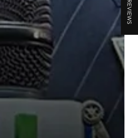
★ REVIEWS