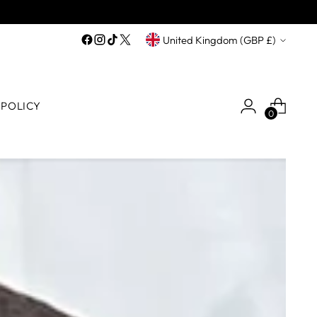
Currency
United Kingdom (GBP £)
 POLICY
0