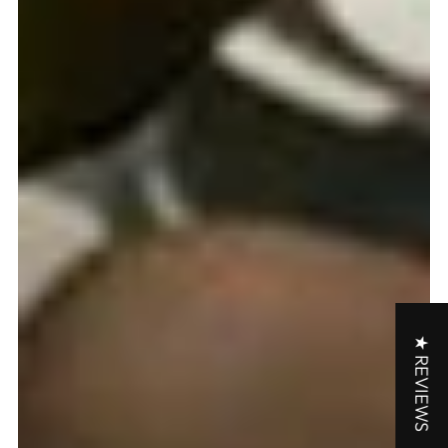
★ REVIEWS