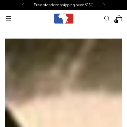
Join the Tribe and get 10% OFF!
0