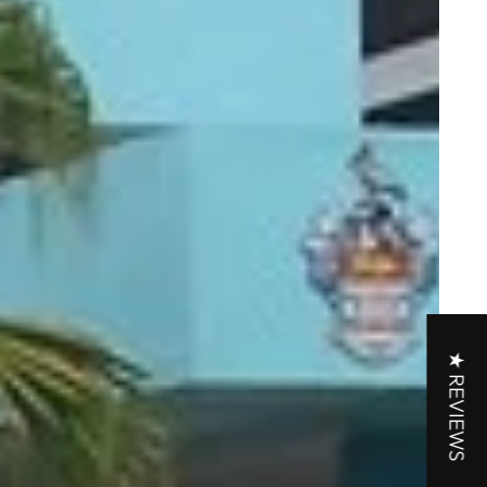
★ REVIEWS