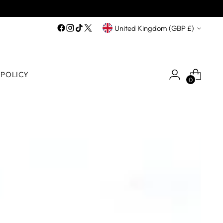
Currency
United Kingdom (GBP £)
 POLICY
0