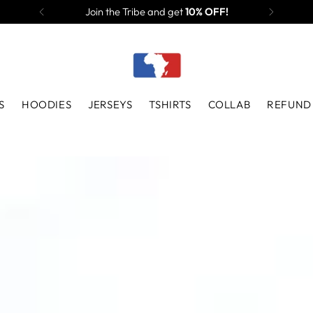
Join the Tribe and get
10% OFF!
S
HOODIES
JERSEYS
TSHIRTS
COLLAB
REFUND