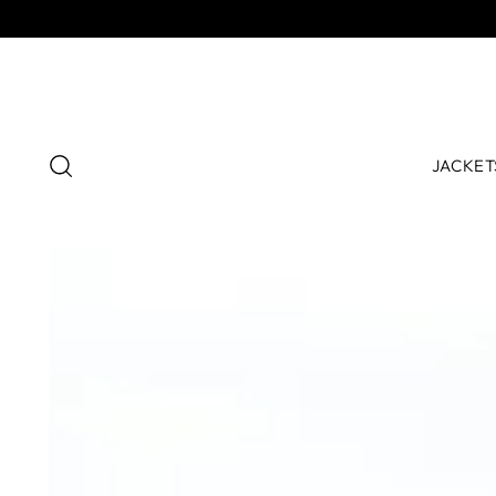
JACKET