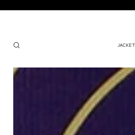
JACKET