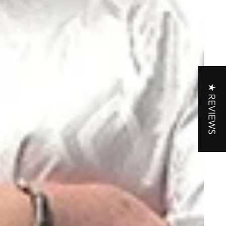
★ REVIEWS