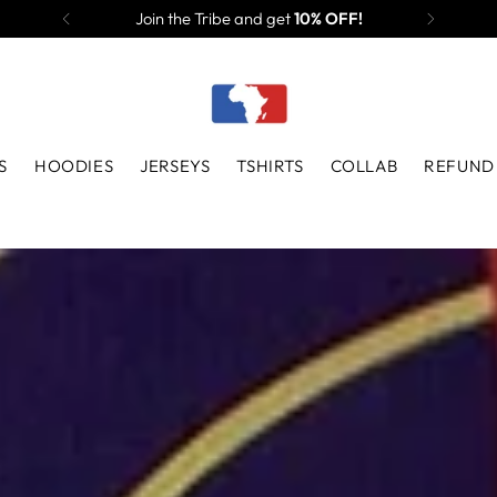
Join the Tribe and get
10% OFF!
S
HOODIES
JERSEYS
TSHIRTS
COLLAB
REFUND