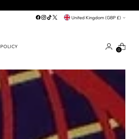
Currency
United Kingdom (GBP £)
 POLICY
0