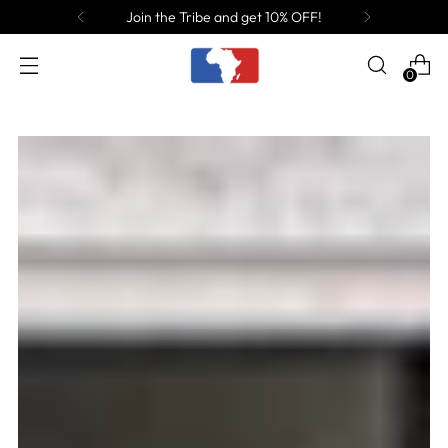
Join the Tribe and get 10% OFF!
0