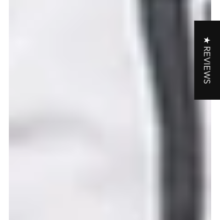
★ REVIEWS