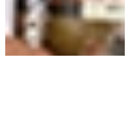
BLACK ENTREPRENEURS
COVID-19
ENTREPRENEUR
ENTREPRENEURSHIP
JOB