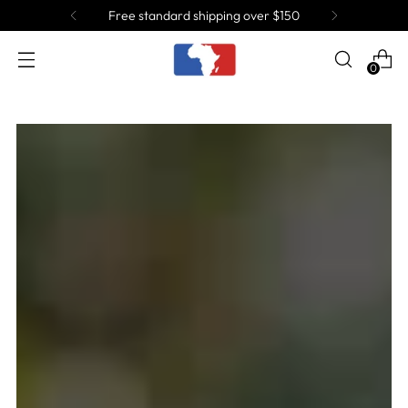
Free standard shipping over $150
0