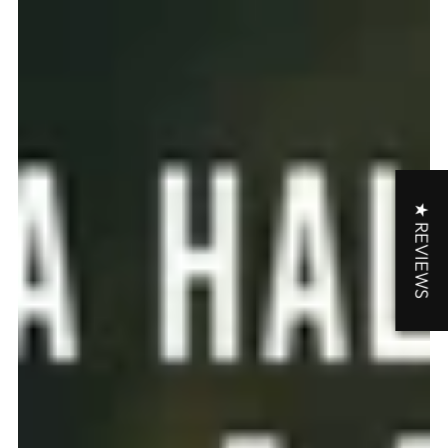
★ REVIEWS